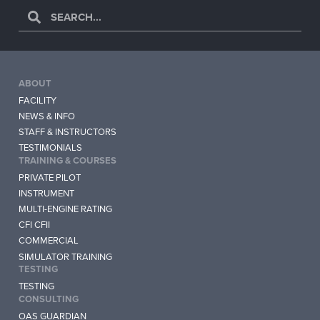
ABOUT
FACILITY
NEWS & INFO
STAFF & INSTRUCTORS
TESTIMONIALS
TRAINING & COURSES
PRIVATE PILOT
INSTRUMENT
MULTI-ENGINE RATING
CFI CFII
COMMERCIAL
SIMULATOR TRAINING
TESTING
TESTING
CONSULTING
OAS GUARDIAN