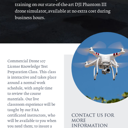
training on our state-of-the-art DJI Phantom III
drone simulator, available at no extra cost during
business hours.
Commercial Drone 107
License Knowledge Test
Preparation Class. This class
is interactive and takes place
around a normal work
schedule, with ample time
to review the course
materials. Our live
classroom experience will be
taught by our FAA
CONTACT US FOR
certificated instructors, who
MORE
will be available to you when
INFORMATION
you need them; to insure a