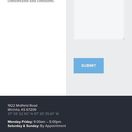
comfortable and confident.
CAPTCHA
1922 Midfield Road
Wichita, KS 67209
37° 39′ 32.50” N 97° 25′ 35.61” W
Monday-Friday:
9:00am – 5:00pm
Saturday & Sunday:
By Appointment