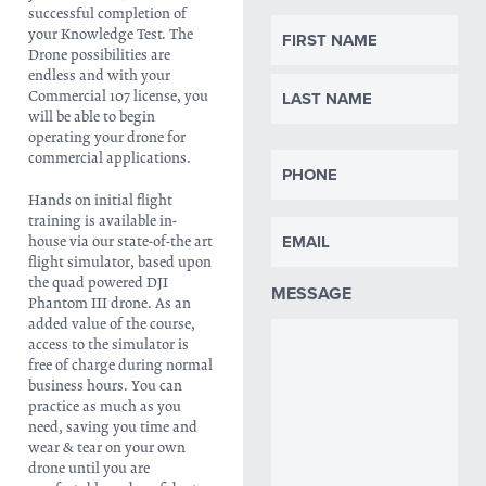
successful completion of
NAME
your Knowledge Test. The
Drone possibilities are
endless and with your
Commercial 107 license, you
will be able to begin
operating your drone for
PHONE
commercial applications.
Hands on initial flight
training is available in-
EMAIL
house via our state-of-the art
flight simulator, based upon
the quad powered DJI
MESSAGE
Phantom III drone. As an
added value of the course,
access to the simulator is
free of charge during normal
business hours. You can
practice as much as you
need, saving you time and
wear & tear on your own
drone until you are