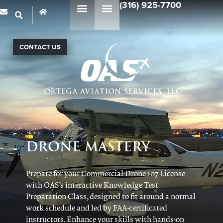
(316) 925-7700
CONTACT US
DRONE MASTERY
Prepare for your Commercial Drone 107 License
with OAS’s interactive Knowledge Test
Preparation Class, designed to fit around a normal
work schedule and led by FAA-certificated
instructors. Enhance your skills with hands-on