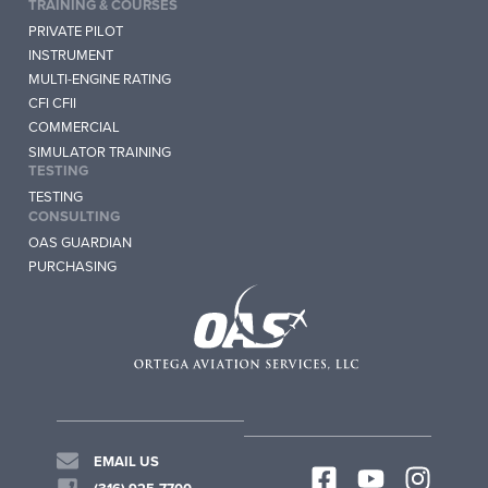
TRAINING & COURSES
PRIVATE PILOT
INSTRUMENT
MULTI-ENGINE RATING
CFI CFII
COMMERCIAL
SIMULATOR TRAINING
TESTING
TESTING
CONSULTING
OAS GUARDIAN
PURCHASING
EMAIL US