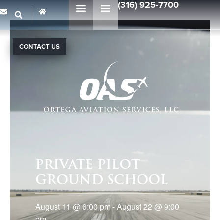
(316) 925-7700
CONTACT US
PRIVATE PILOT
GROUND SCHOOL
August 11
@
6:00 pm
-
August 22
@
9:00
pm