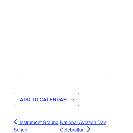
ADD TO CALENDAR
Instrument Ground
National Aviation Day
School
Celebration