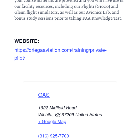
your course materials are provided and you will have use of
our facility resources, including our Flight1 (G1000) and
Gleim flight simulators, as well as our Avionics Lab, and
bonus study sessions prior to taking FAA Knowledge Test.
WEBSITE:
https://ortegaaviation.com/training/private-
pilot/
OAS
1922 Midfield Road
Wichita
,
KS
67209
United States
+ Google Map
(316) 925-7700