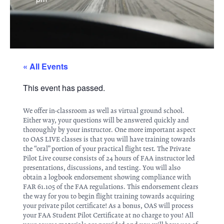
« All Events
This event has passed.
We offer in-classroom as well as virtual ground school.
Either way, your questions will be answered quickly and
thoroughly by your instructor. One more important aspect
to OAS LIVE classes is that you will have training towards
the “oral” portion of your practical flight test. The Private
Pilot Live course consists of 24 hours of FAA instructor led
presentations, discussions, and testing. You will also
obtain a logbook endorsement showing compliance with
FAR 61.105 of the FAA regulations. This endorsement clears
the way for you to begin flight training towards acquiring
your private pilot certificate! As a bonus, OAS will process
your FAA Student Pilot Certificate at no charge to you! All