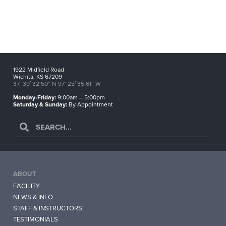
1922 Midfield Road
Wichita, KS 67209
37° 39′ 32.50” N 97° 25′ 35.61” W
Monday-Friday:
9:00am – 5:00pm
Saturday & Sunday:
By Appointment
ABOUT
FACILITY
NEWS & INFO
STAFF & INSTRUCTORS
TESTIMONIALS